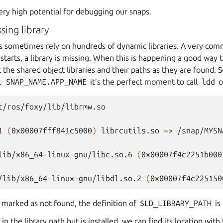
ery high potential for debugging our snaps.
ing library
ns sometimes rely on hundreds of dynamic libraries. A very comm
tarts, a library is missing. When this is happening a good way to
int the shared object libraries and their paths as they are found. S
l
SNAP_NAME.APP_NAME
it’s the perfect moment to call
ldd
o
t/ros/foxy/lib/librmw.so

1
(
0x00007fff841c5000
)
librcutils.so
=
>
/snap/MYSN
lib/x86_64-linux-gnu/libc.so.6
(
0x00007f4c2251b000
/lib/x86_64-linux-gnu/libdl.so.2
(
0x00007f4c225150
is marked as not found, the definition of
$LD_LIBRARY_PATH
is 
g in the library path but is installed, we can find its location with