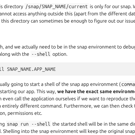
is directory
/snap/SNAP_NAME/current
is only for our snap. 
annot access anything outside this (apart from the different dat
n this directory can sometimes be enough to figure out our issue
h, and we actually need to be in the snap environment to debu
long with the
--shell
option.
ll
ally going to start a shell of the snap app environment (
comm
 starting our app. This way,
we have the exact same environm
even call the application ourselves if we want to reproduce th
an entirely different command. Furthermore, we can then check
tion, permissions etc.
ing
snap
run
--shell
the started shell will be in the same d
 Shelling into the snap environment will keep the original snap