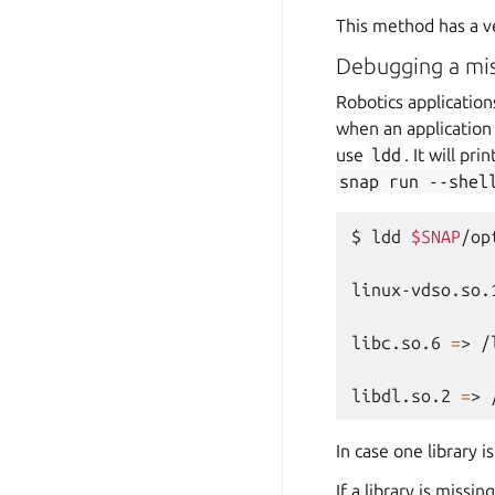
This method has a v
Debugging a miss
Robotics applicatio
when an application s
use
ldd
. It will pr
snap
run
--shel
$
ldd
$SNAP
/op
linux-vdso.so.
libc.so.6
=
>
/
libdl.so.2
=
>
In case one library 
If a library is missin