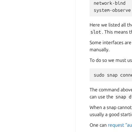
network-bind
system-observe
Here we listed all t
slot
. This means t
Some interfaces are
manually.
To do so we must u
sudo
snap
conn
The command above 
can use the
snap
d
When a snap cannot a
usually a good starti
One can
request “a