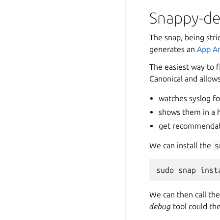
Snappy-d
The snap, being stri
generates an
App A
The easiest way to fi
Canonical and allows
watches syslog for
shows them in a 
get recommendati
We can install the
s
sudo
snap
inst
We can then call th
debug
tool could the