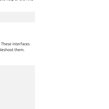
. These interfaces
bleshoot them.