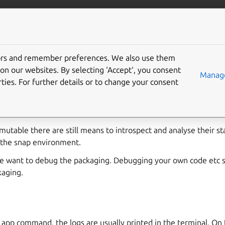
robotics
More resources
tors and remember preferences. We also use them
 snap application
on our websites. By selecting ‘Accept‘, you consent
Manage
ties. For further details or to change your consent
 and installed one might face unexpected problems like missing 
ly not the expected behaviour.
mutable there are still means to introspect and analyse their sta
e the snap environment.
e want to debug the packaging. Debugging your own code etc s
kaging.
 app command, the logs are usually printed in the terminal. On