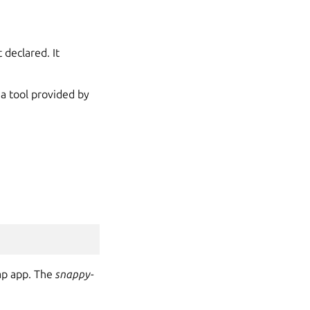
 declared. It
’s a tool provided by
ap app. The
snappy-