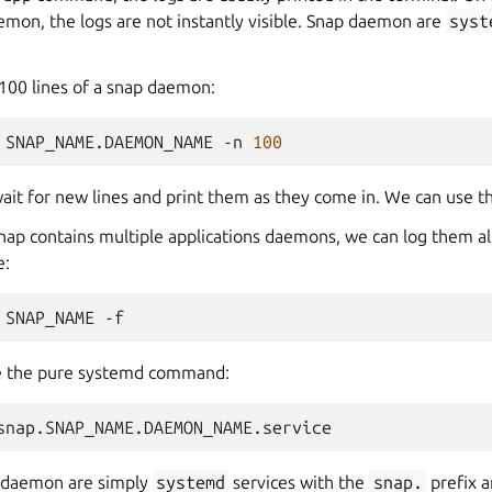
emon, the logs are not instantly visible. Snap daemon are
syst
t 100 lines of a snap daemon:
SNAP_NAME.DAEMON_NAME
-n
100
ait for new lines and print them as they come in. We can use th
 snap contains multiple applications daemons, we can log them al
e:
SNAP_NAME
se the pure systemd command:
p daemon are simply
systemd
services with the
snap.
prefix 