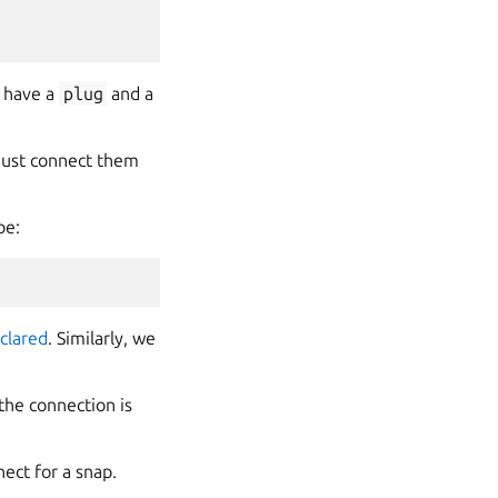
s have a
plug
and a
must connect them
be:
clared
. Similarly, we
the connection is
ect for a snap.