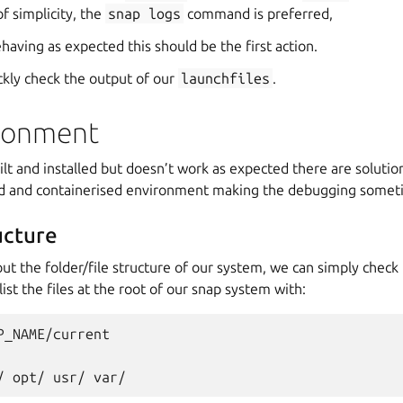
of simplicity, the
snap
logs
command is preferred,
ehaving as expected this should be the first action.
ckly check the output of our
launchfiles
.
ronment
lt and installed but doesn’t work as expected there are solution
ed and containerised environment making the debugging someti
ucture
out the folder/file structure of our system, we can simply check 
ist the files at the root of our snap system with:
P_NAME/current

/
opt/
usr/