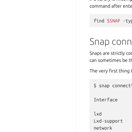
command after enter
find
$SNAP
-ty
Snap conn
Snaps are strictly c
can sometimes be th
The very first thing
$
snap
connect
Interface
lxd
Lxd-support
network