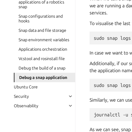
applications of a robotics
we are running a da
snap
services.
Snap configurations and
hooks
To visualise the las
Snap data and file storage
sudo
snap
logs
Snap environment variables
Applications orchestration
In case we want to w
Vcstool and rosinstall file
Additionally, if our
Debug the build of a snap
the application nam
Debug a snap application
sudo
snap
logs
Ubuntu Core
Security
Similarly, we can u
Observability
journalctl
-u
As we can see, sna