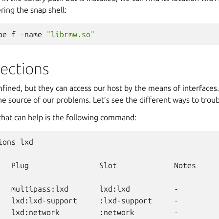
ing the snap shell:
pe
f
-name
"librmw.so"
ections
onfined, but they can access our host by the means of interfaces
e source of our problems. Let’s see the different ways to trou
 that can help is the following command:
ions
lxd

Plug
Slot
Notes

multipass:lxd
lxd:lxd
-

lxd:lxd-support
:lxd-support
-

lxd:network
:network
-
