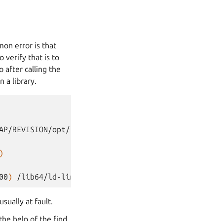
on error is that
 verify that is to
o after calling the
n a library.
AP/REVISION/opt/ros/foxy/lib/librcutils.so
(
0x0000
)
00
)
/lib64/ld-linux-x86-64.so.2
(
0x00007f4c2278d00
usually at fault.
 the help of the find