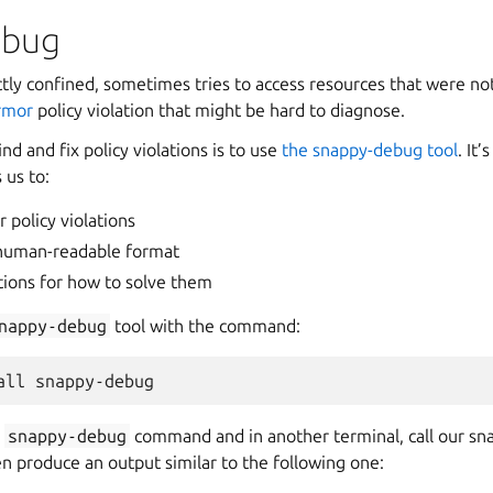
ebug
ctly confined, sometimes tries to access resources that were not
rmor
policy violation that might be hard to diagnose.
nd and fix policy violations is to use
the snappy-debug tool
. It
 us to:
 policy violations
human-readable format
ons for how to solve them
nappy-debug
tool with the command:
all
e
snappy-debug
command and in another terminal, call our sn
n produce an output similar to the following one: