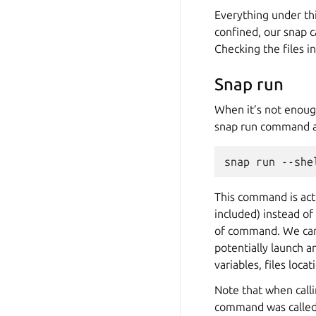
Everything under th
confined, our snap c
Checking the files i
Snap run
When it’s not enoug
snap run command a
snap
run
--she
This command is actu
included) instead of
of command. We can 
potentially launch 
variables, files loca
Note that when call
command was called.