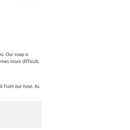
s. Our snap is
mes more difficult.
it from our host. As