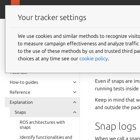
ubuntu.com/
Robotics
Your tracker settings
Robotics
documentation
We use cookies and similar methods to recognize visi
Debug a
to measure campaign effectiveness and analyze traffic 
to the use of these methods by us and trusted third par
choices at any time see our
cookie policy
.
Once a snap is built
or a library or simp
Tutorials
Even if snaps are im
How-to guides
running tests insid
Reference
Keep in mind that w
Explanation
and outside the pac
Snaps
ROS architectures with
Snap logs
snaps
Identify functionalities and
When we call a snap