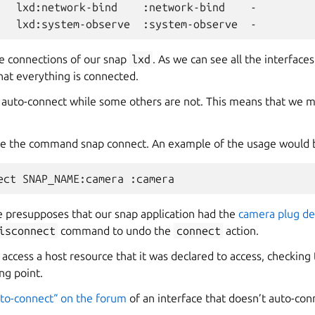
lxd:network-bind
:network-bind
-

lxd:system-observe
:system-observe
he connections of our snap
lxd
. As we can see all the interface
hat everything is connected.
 auto-connect while some others are not. This means that we 
se the command snap connect. An example of the usage would 
ect
SNAP_NAME:camera
presupposes that our snap application had the
camera plug de
isconnect
command to undo the
connect
action.
ccess a host resource that it was declared to access, checking 
ng point.
uto-connect“ on the forum
of an interface that doesn’t auto-conn