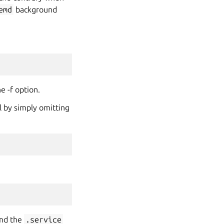
emd
background
e -f option.
l by simply omitting
and the
.service