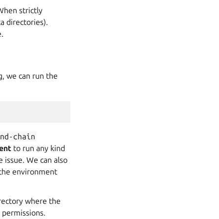
When strictly
a directories).
.
g, we can run the
and-chain
ent
to run any kind
e issue. We can also
 the environment
irectory where the
 permissions.