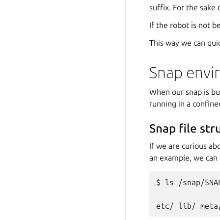
suffix. For the sake 
If the robot is not b
This way we can qui
Snap envi
When our snap is bui
running in a confin
Snap file str
If we are curious ab
an example, we can l
$
ls
/snap/SNA
etc/
lib/
meta