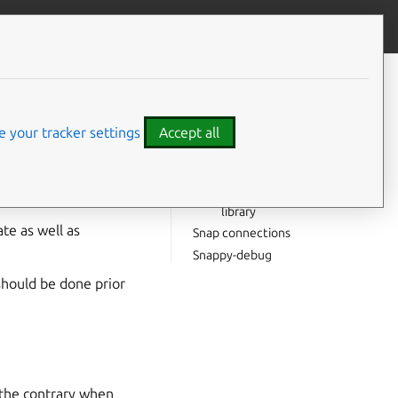
Give feedback
CONTENTS
Snap logs
Snap environment
 your tracker settings
Accept all
Snap file structure
Snap run
a configuration file
Debugging a missing
library
te as well as
Snap connections
Snappy-debug
hould be done prior
 the contrary when